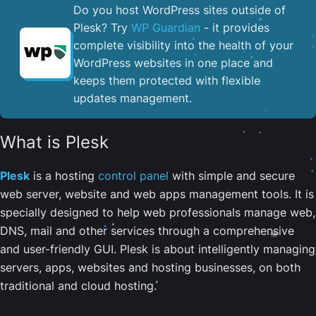
Do you host WordPress sites outside of
Plesk? Try
WP Guardian
- it provides
complete visibility into the health of your
WordPress websites in one place and
keeps them protected with flexible
updates management.
What is Plesk
Plesk
is a hosting
control panel
with simple and secure
web server, website and web apps management tools. It is
specially designed to help web professionals manage web,
DNS, mail and other services through a comprehensive
and user-friendly GUI. Plesk is about intelligently managing
servers, apps, websites and hosting businesses, on both
traditional and cloud hosting.