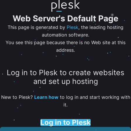
Web Server's Default Page
This page is generated by
Plesk
, the leading hosting
automation software.
You see this page because there is no Web site at this
address.
Log in to Plesk to create websites
and set up hosting
New to Plesk?
Learn how
to log in and start working with
it.
Log in to Plesk